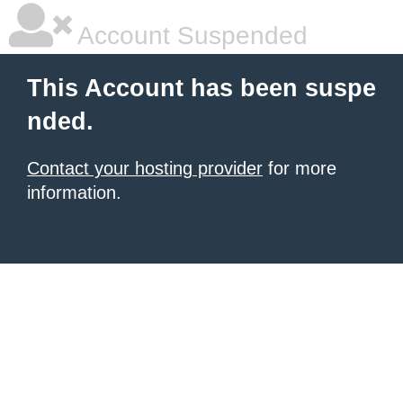
Account Suspended
This Account has been suspe
nded.
Contact your hosting provider
for more
information.