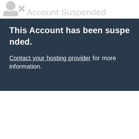
Account Suspended
This Account has been suspe
nded.
Contact your hosting provider
for more
information.