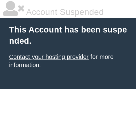
Account Suspended
This Account has been suspe
nded.
Contact your hosting provider
for more
information.